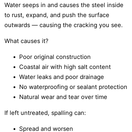
Water seeps in and causes the steel inside
to rust, expand, and push the surface
outwards — causing the cracking you see.
What causes it?
Poor original construction
Coastal air with high salt content
Water leaks and poor drainage
No waterproofing or sealant protection
Natural wear and tear over time
If left untreated, spalling can:
Spread and worsen