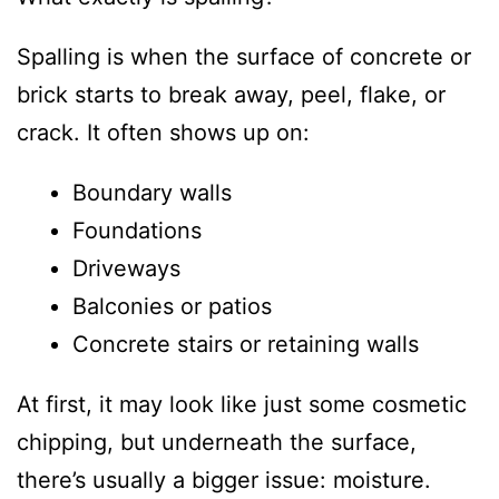
Spalling is when the surface of concrete or
brick starts to break away, peel, flake, or
crack. It often shows up on:
Boundary walls
Foundations
Driveways
Balconies or patios
Concrete stairs or retaining walls
At first, it may look like just some cosmetic
chipping, but underneath the surface,
there’s usually a bigger issue: moisture.