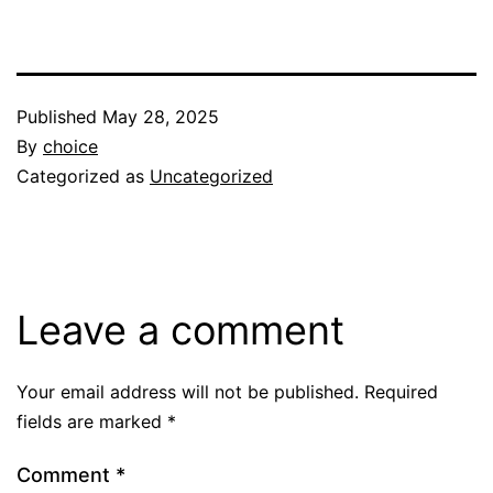
Published
May 28, 2025
By
choice
Categorized as
Uncategorized
Leave a comment
Your email address will not be published.
Required
fields are marked
*
Comment
*