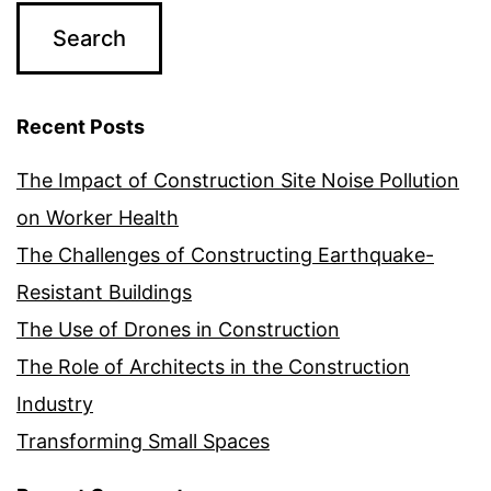
Recent Posts
The Impact of Construction Site Noise Pollution
on Worker Health
The Challenges of Constructing Earthquake-
Resistant Buildings
The Use of Drones in Construction
The Role of Architects in the Construction
Industry
Transforming Small Spaces