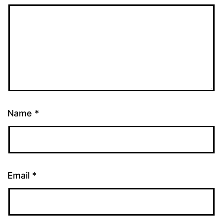
Name
*
Email
*