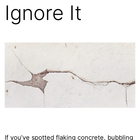
Ignore It
If you’ve spotted flaking concrete, bubbling