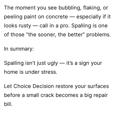
The moment you see bubbling, flaking, or
peeling paint on concrete — especially if it
looks rusty — call in a pro. Spalling is one
of those “the sooner, the better” problems.
In summary:
Spalling isn’t just ugly — it’s a sign your
home is under stress.
Let Choice Decision restore your surfaces
before a small crack becomes a big repair
bill.