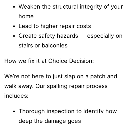
Weaken the structural integrity of your
home
Lead to higher repair costs
Create safety hazards — especially on
stairs or balconies
How we fix it at Choice Decision:
We’re not here to just slap on a patch and
walk away. Our spalling repair process
includes:
Thorough inspection to identify how
deep the damage goes