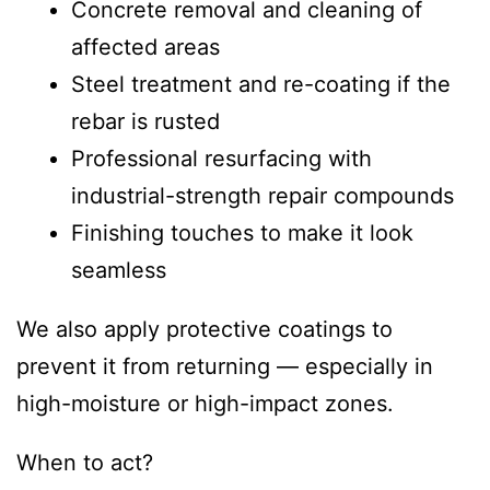
Concrete removal and cleaning of
affected areas
Steel treatment and re-coating if the
rebar is rusted
Professional resurfacing with
industrial-strength repair compounds
Finishing touches to make it look
seamless
We also apply protective coatings to
prevent it from returning — especially in
high-moisture or high-impact zones.
When to act?