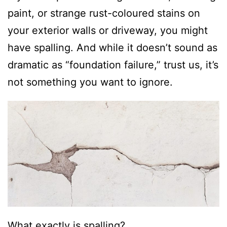
paint, or strange rust-coloured stains on
your exterior walls or driveway, you might
have spalling. And while it doesn’t sound as
dramatic as “foundation failure,” trust us, it’s
not something you want to ignore.
What exactly is spalling?