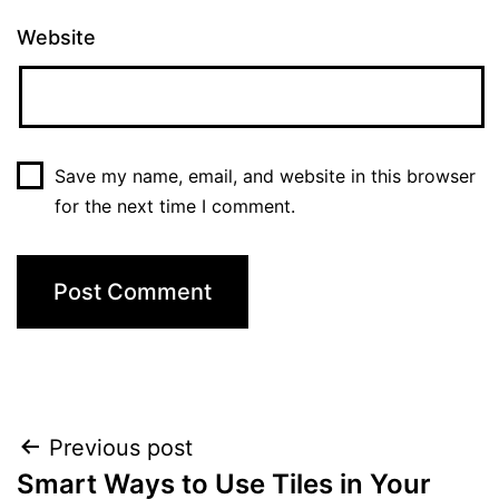
Website
Save my name, email, and website in this browser
for the next time I comment.
Post
Previous post
Smart Ways to Use Tiles in Your