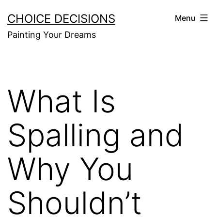
Skip
CHOICE DECISIONS
Menu
to
Painting Your Dreams
content
What Is
Spalling and
Why You
Shouldn’t