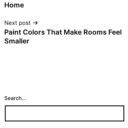
navigation
Home
Next post
Paint Colors That Make Rooms Feel
Smaller
Search…