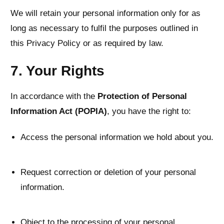
We will retain your personal information only for as
long as necessary to fulfil the purposes outlined in
this Privacy Policy or as required by law.
7. Your Rights
In accordance with the
Protection of Personal
Information Act (POPIA)
, you have the right to:
Access the personal information we hold about you.
Request correction or deletion of your personal
information.
Object to the processing of your personal