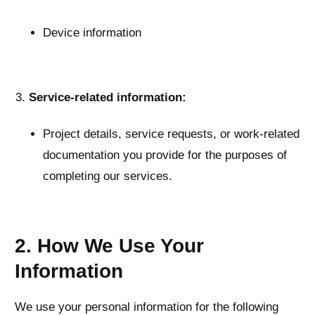
Device information
Service-related information:
Project details, service requests, or work-related
documentation you provide for the purposes of
completing our services.
2. How We Use Your
Information
We use your personal information for the following