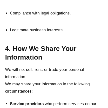
Compliance with legal obligations.
Legitimate business interests.
4. How We Share Your
Information
We will not sell, rent, or trade your personal
information.
We may share your information in the following
circumstances:
Service providers
who perform services on our