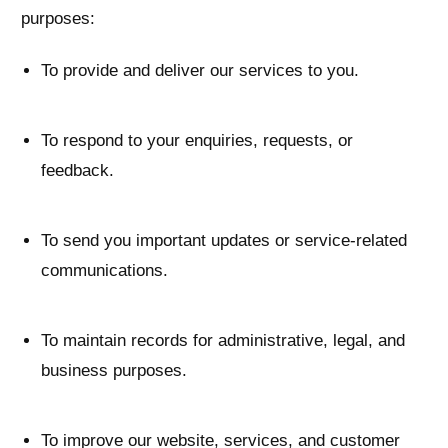
purposes:
To provide and deliver our services to you.
To respond to your enquiries, requests, or
feedback.
To send you important updates or service-related
communications.
To maintain records for administrative, legal, and
business purposes.
To improve our website, services, and customer