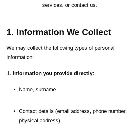
services, or contact us.
1. Information We Collect
We may collect the following types of personal
information:
Information you provide directly:
Name, surname
Contact details (email address, phone number,
physical address)