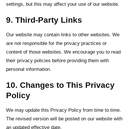
settings, but this may affect your use of our website.
9. Third-Party Links
Our website may contain links to other websites. We
are not responsible for the privacy practices or
content of those websites. We encourage you to read
their privacy policies before providing them with
personal information.
10. Changes to This Privacy
Policy
We may update this Privacy Policy from time to time.
The revised version will be posted on our website with
an updated effective date.