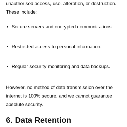
unauthorised access, use, alteration, or destruction.
These include:
Secure servers and encrypted communications.
Restricted access to personal information.
Regular security monitoring and data backups.
However, no method of data transmission over the
internet is 100% secure, and we cannot guarantee
absolute security.
6. Data Retention