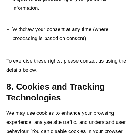
information.
Withdraw your consent at any time (where
processing is based on consent).
To exercise these rights, please contact us using the
details below.
8. Cookies and Tracking
Technologies
We may use cookies to enhance your browsing
experience, analyse site traffic, and understand user
behaviour. You can disable cookies in your browser