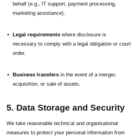
behalf (e.g., IT support, payment processing,
marketing assistance).
Legal requirements
where disclosure is
necessary to comply with a legal obligation or court
order.
Business transfers
in the event of a merger,
acquisition, or sale of assets.
5. Data Storage and Security
We take reasonable technical and organisational
measures to protect your personal information from