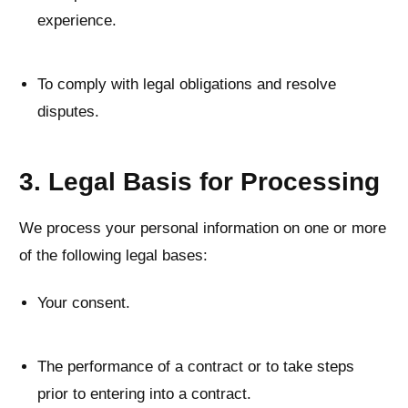
experience.
To comply with legal obligations and resolve
disputes.
3. Legal Basis for Processing
We process your personal information on one or more
of the following legal bases:
Your consent.
The performance of a contract or to take steps
prior to entering into a contract.