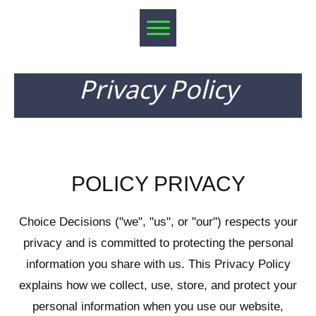
Privacy Policy
POLICY PRIVACY
Choice Decisions ("we", "us", or "our") respects your
privacy and is committed to protecting the personal
information you share with us. This Privacy Policy
explains how we collect, use, store, and protect your
personal information when you use our website,