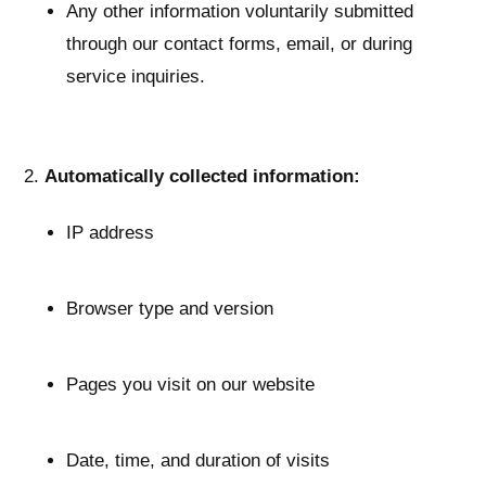
Any other information voluntarily submitted
through our contact forms, email, or during
service inquiries.
Automatically collected information:
IP address
Browser type and version
Pages you visit on our website
Date, time, and duration of visits